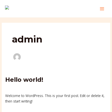
Skip
MAI
to
MEN
content
admin
Hello
Hello world!
world!
1 Comment
/
Uncategorized
/
admin
Welcome to WordPress. This is your first post. Edit or delete it,
then start writing!
Read More »