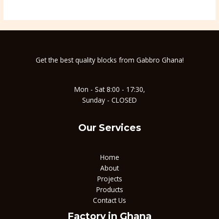
Get the best quality blocks from Gabbro Ghana!
Mon - Sat 8:00 - 17:30,
Sunday - CLOSED
Our Services
Home
About
Projects
Products
Contact Us
Factory in Ghana